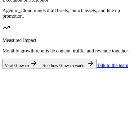
Agentic_Cloud minds draft briefs, launch assets, and line up
promotion.
Measured Impact
Monthly growth reports tie content, traffic, and revenue together.
Talk to the team
Visit Growain
See how Growain works