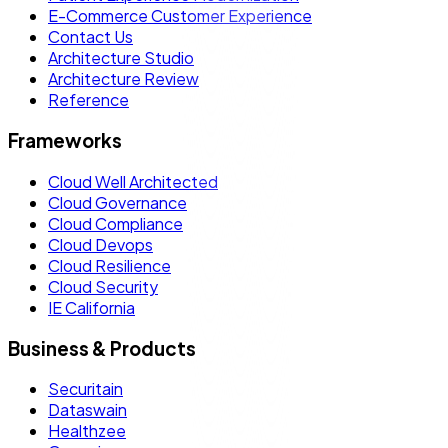
E-Commerce Customer Experience
Contact Us
Architecture Studio
Architecture Review
Reference
Frameworks
Cloud Well Architected
Cloud Governance
Cloud Compliance
Cloud Devops
Cloud Resilience
Cloud Security
IE California
Business & Products
Securitain
Dataswain
Healthzee