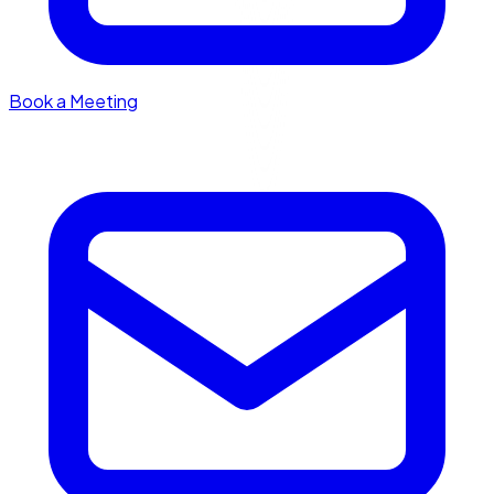
Book a Meeting