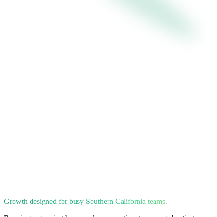
Growth designed for busy Southern California teams.