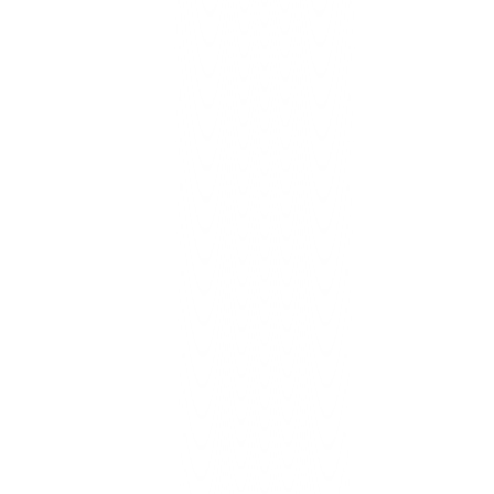
Learn More
Cloud Transformation Toolkit
Growth/Scale
Lower cloud bill, improve performance, resilience scorecard.
Learn More
Business Process Automation
Growth: 3 flows → Scale: 5-7 flows