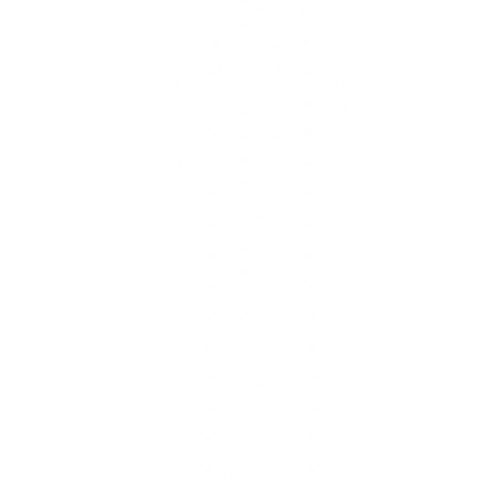
Faster, safer hosting + uptime monitor, SSL, backups.
Learn More
Gen-AI Content Management
Growth/Scale
Generate, review, and publish across web & socials each week.