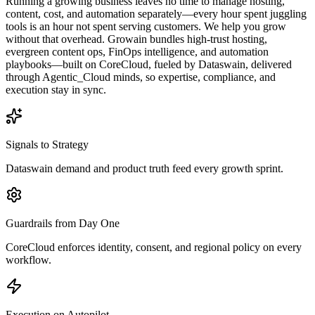
Running a growing business leaves no time to manage hosting,
content, cost, and automation separately—every hour spent juggling
tools is an hour not spent serving customers. We help you grow
without that overhead. Growain bundles high-trust hosting,
evergreen content ops, FinOps intelligence, and automation
playbooks—built on CoreCloud, fueled by Dataswain, delivered
through Agentic_Cloud minds, so expertise, compliance, and
execution stay in sync.
Signals to Strategy
Dataswain demand and product truth feed every growth sprint.
Guardrails from Day One
CoreCloud enforces identity, consent, and regional policy on every
workflow.
Execution on Autopilot