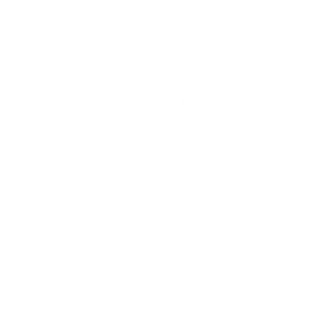
CoreCloud turns that improvement into a habit the whole com
can trust.