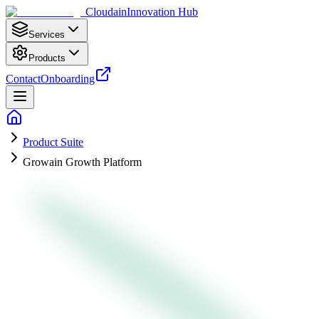
Cloudain
Innovation Hub
Services
Products
Contact
Onboarding
Product Suite
Growain Growth Platform