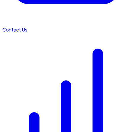
Contact Us