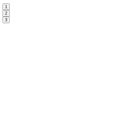
1
2
3
Kickoff & brand calibration
We align on voice, guardrails, goals, and desired outcomes.
CoreCloud scopes access so security and consent travel with every
task.
Cloud Hosting Hub
Included in Starter/Growth/Scale