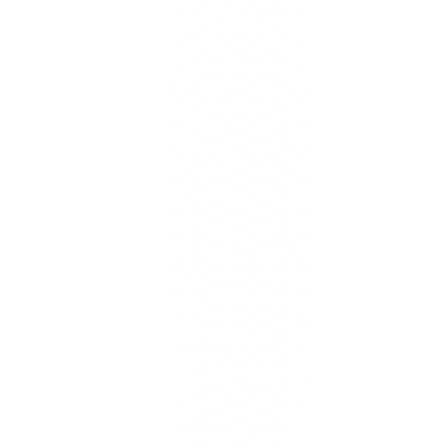
Lead routing, invoice sync, reminders, reviews, more.
Learn More
Serving Inland Empire SMBs
Local Support
Fast Setup
Clear Pricing
Proven Results