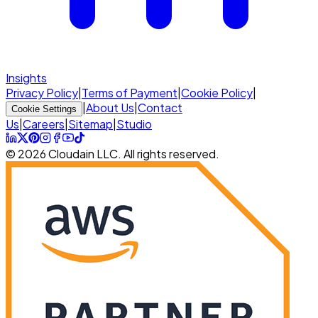
Insights
Privacy Policy
|
Terms of Payment
|
Cookie Policy
|
|
About Us
|
Contact
Cookie Settings
Us
|
Careers
|
Sitemap
|
Studio
© 2026 Cloudain LLC. All rights reserved.