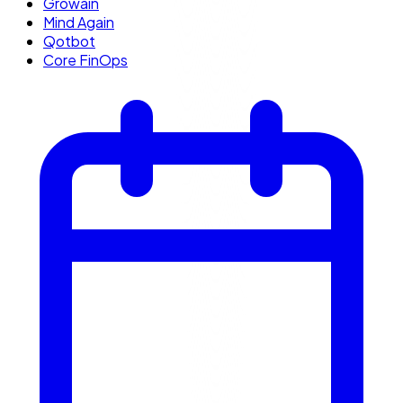
Growain
Mind Again
Qotbot
Core FinOps