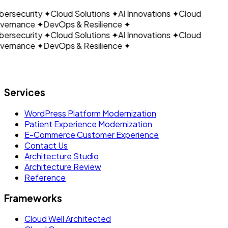
ersecurity
✦
Cloud Solutions
✦
AI Innovations
✦
Cloud
ernance
✦
DevOps & Resilience
✦
ersecurity
✦
Cloud Solutions
✦
AI Innovations
✦
Cloud
ernance
✦
DevOps & Resilience
✦
Let's build what's next.
Services
WordPress Platform Modernization
Patient Experience Modernization
E-Commerce Customer Experience
Contact Us
Architecture Studio
Architecture Review
Reference
Frameworks
Cloud Well Architected