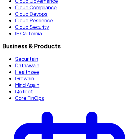
Cloud Governance
Cloud Compliance
Cloud Devops
Cloud Resilience
Cloud Security
IE California
Business & Products
Securitain
Dataswain
Healthzee
Growain
Mind Again
Qotbot
Core FinOps