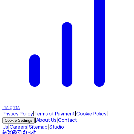
Insights
Privacy Policy
|
Terms of Payment
|
Cookie Policy
|
|
About Us
|
Contact
Cookie Settings
Us
|
Careers
|
Sitemap
|
Studio