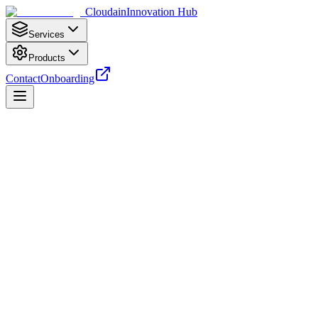
Cloudain
Innovation Hub
Services
Products
Contact
Onboarding
Analyzing…