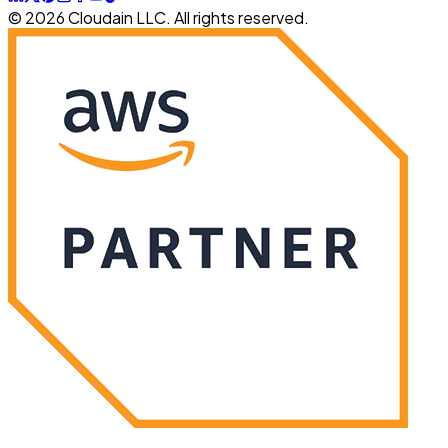
© 2026 Cloudain LLC. All rights reserved.