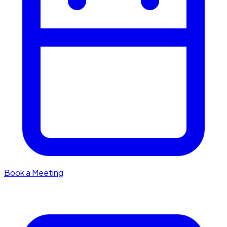
Book a Meeting