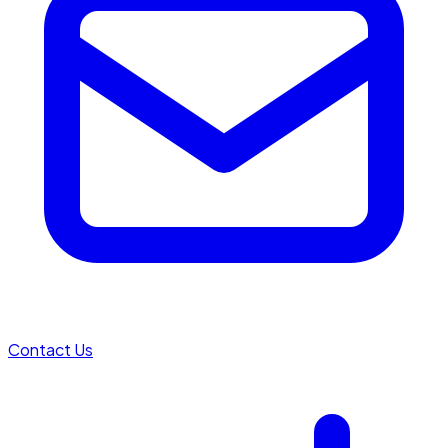
Contact Us