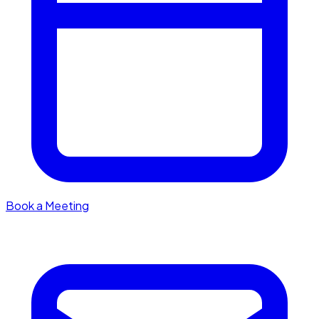
Book a Meeting