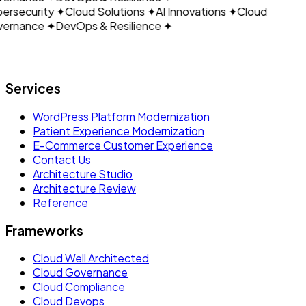
ersecurity
✦
Cloud Solutions
✦
AI Innovations
✦
Cloud
ernance
✦
DevOps & Resilience
✦
Let's build what's next.
Services
WordPress Platform Modernization
Patient Experience Modernization
E-Commerce Customer Experience
Contact Us
Architecture Studio
Architecture Review
Reference
Frameworks
Cloud Well Architected
Cloud Governance
Cloud Compliance
Cloud Devops