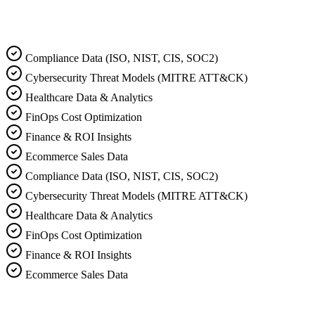
Listen to MindAgain Overview
Compliance Data (ISO, NIST, CIS, SOC2)
Cybersecurity Threat Models (MITRE ATT&CK)
Healthcare Data & Analytics
FinOps Cost Optimization
Finance & ROI Insights
Ecommerce Sales Data
Compliance Data (ISO, NIST, CIS, SOC2)
Cybersecurity Threat Models (MITRE ATT&CK)
Healthcare Data & Analytics
FinOps Cost Optimization
Finance & ROI Insights
Ecommerce Sales Data