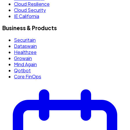
Cloud Resilience
Cloud Security
IE California
Business & Products
Securitain
Dataswain
Healthzee
Growain
Mind Again
Qotbot
Core FinOps