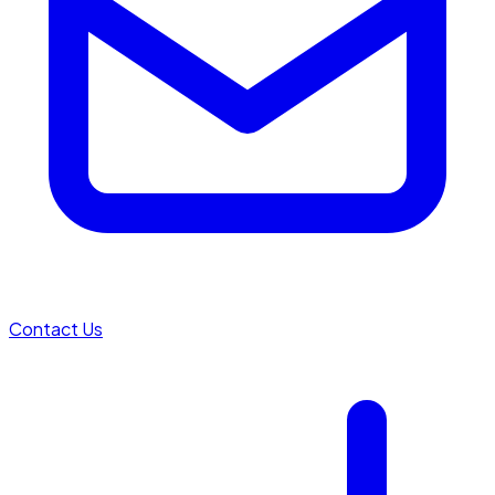
Contact Us