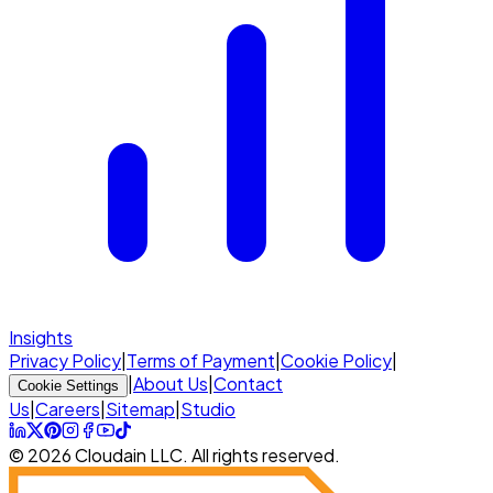
Insights
Privacy Policy
|
Terms of Payment
|
Cookie Policy
|
|
About Us
|
Contact
Cookie Settings
Us
|
Careers
|
Sitemap
|
Studio
© 2026 Cloudain LLC. All rights reserved.