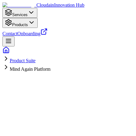
Cloudain
Innovation Hub
Services
Products
Contact
Onboarding
Product Suite
Mind Again Platform