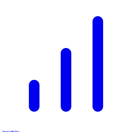
Insights