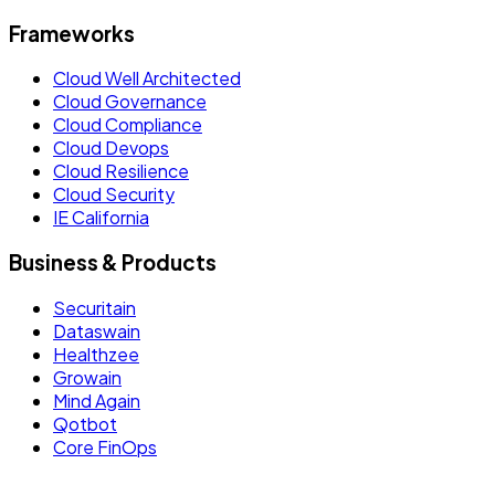
Frameworks
Cloud Well Architected
Cloud Governance
Cloud Compliance
Cloud Devops
Cloud Resilience
Cloud Security
IE California
Business & Products
Securitain
Dataswain
Healthzee
Growain
Mind Again
Qotbot
Core FinOps