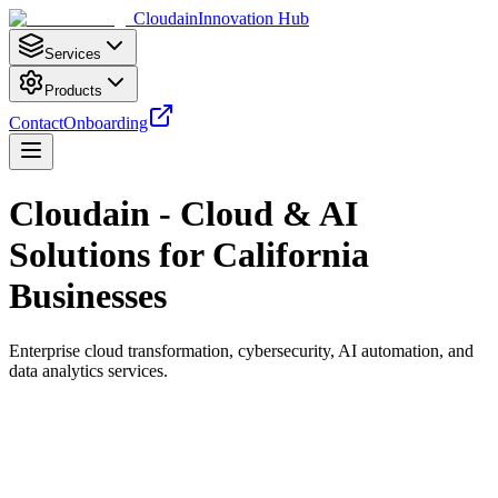
Cloudain
Innovation Hub
Services
Products
Contact
Onboarding
Cloudain - Cloud & AI
Solutions for California
Businesses
Enterprise cloud transformation, cybersecurity, AI automation, and
data analytics services.