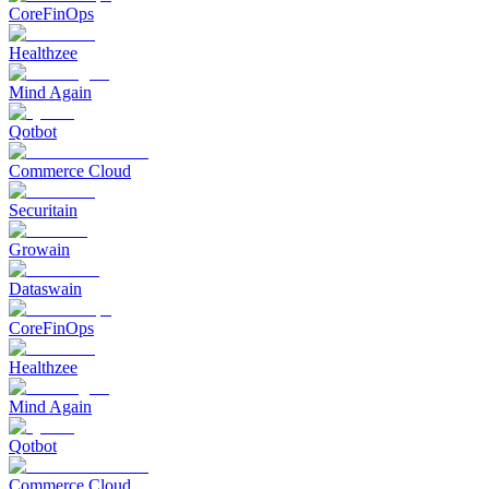
CoreFinOps
Healthzee
Mind Again
Qotbot
Commerce Cloud
Securitain
Growain
Dataswain
CoreFinOps
Healthzee
Mind Again
Qotbot
Commerce Cloud