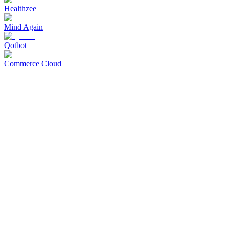
Healthzee
Mind Again
Qotbot
Commerce Cloud