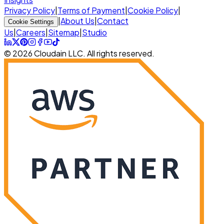
Privacy Policy
|
Terms of Payment
|
Cookie Policy
|
|
About Us
|
Contact
Cookie Settings
Us
|
Careers
|
Sitemap
|
Studio
© 2026 Cloudain LLC. All rights reserved.