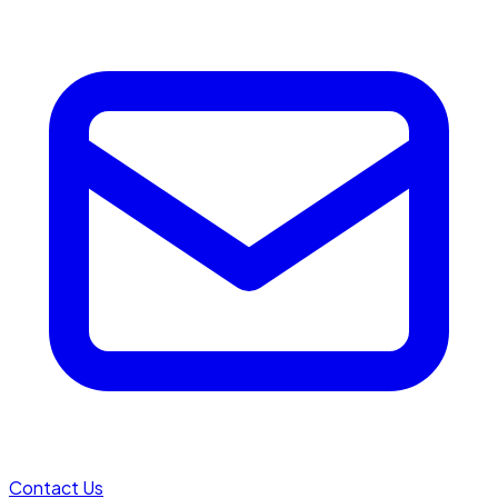
Contact Us