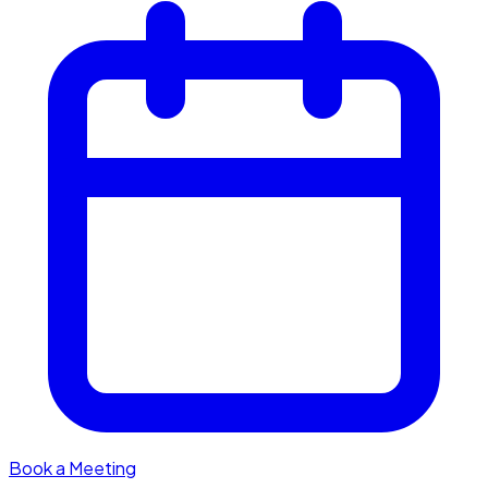
Book a Meeting