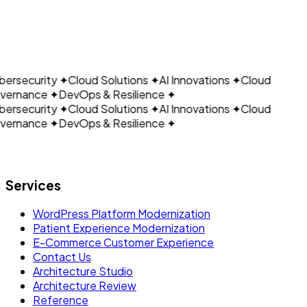
CLOUDAIN
California, USA
— Americas HQ
Kolkata, India
— Research and Development Center
ersecurity
✦
Cloud Solutions
✦
AI Innovations
✦
Cloud
ernance
✦
DevOps & Resilience
✦
ersecurity
✦
Cloud Solutions
✦
AI Innovations
✦
Cloud
ernance
✦
DevOps & Resilience
✦
Let's build what's next.
Services
WordPress Platform Modernization
Patient Experience Modernization
E-Commerce Customer Experience
Contact Us
Architecture Studio
Architecture Review
Reference