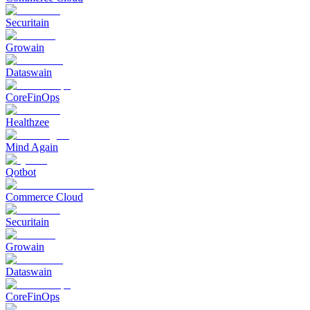
Securitain
Growain
Dataswain
CoreFinOps
Healthzee
Mind Again
Qotbot
Commerce Cloud
Securitain
Growain
Dataswain
CoreFinOps