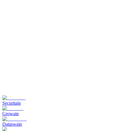
Securitain
Growain
Dataswain