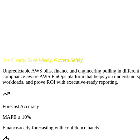
See Clearly. Save Wisely. Govern Safely.
Unpredictable AWS bills, finance and engineering pulling in different 
compliance-aware AWS FinOps platform that helps you understand spend
workloads, and prove ROI with executive-ready reporting.
Forecast Accuracy
MAPE ≤ 10%
Finance-ready forecasting with confidence bands.