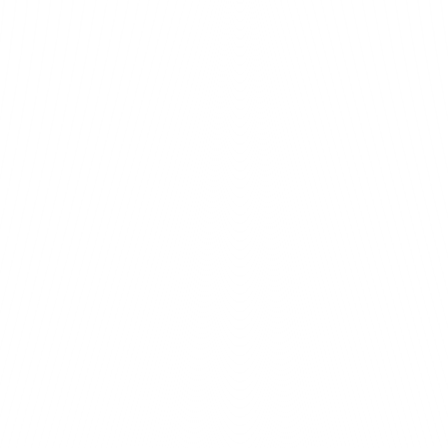
h health-checked rollouts.
from day one.
o your org.
o populate.