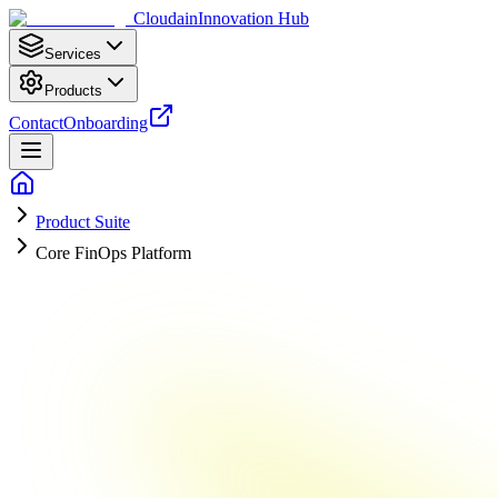
Cloudain
Innovation Hub
Services
Products
Contact
Onboarding
Product Suite
Core FinOps Platform