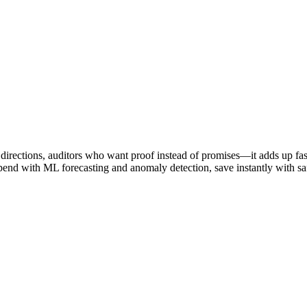
directions, auditors who want proof instead of promises—it adds up fast
 with ML forecasting and anomaly detection, save instantly with safe 