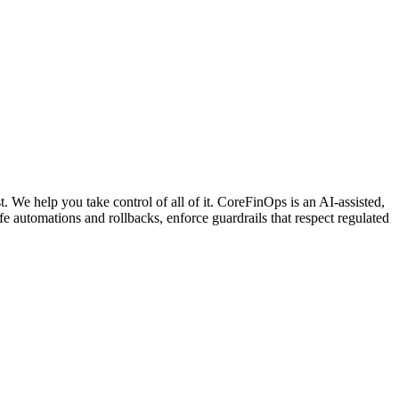
. We help you take control of all of it. CoreFinOps is an AI-assisted,
automations and rollbacks, enforce guardrails that respect regulated