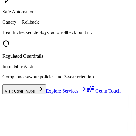
Safe Automations
Canary + Rollback
Health-checked deploys, auto-rollback built in.
Regulated Guardrails
Immutable Audit
Compliance-aware policies and 7-year retention.
Explore Services
Get in Touch
Visit CoreFinOps