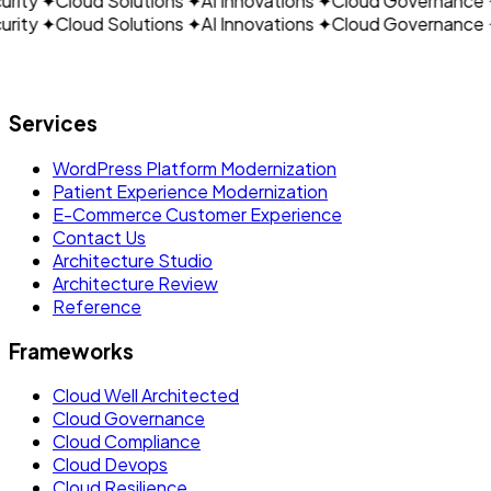
ity
✦
Cloud Solutions
✦
AI Innovations
✦
Cloud Governance
✦
ity
✦
Cloud Solutions
✦
AI Innovations
✦
Cloud Governance
✦
Let's build what's next.
Services
WordPress Platform Modernization
Patient Experience Modernization
E-Commerce Customer Experience
Contact Us
Architecture Studio
Architecture Review
Reference
Frameworks
Cloud Well Architected
Cloud Governance
Cloud Compliance
Cloud Devops
Cloud Resilience