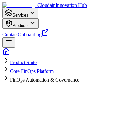
Cloudain
Innovation Hub
Services
Products
Contact
Onboarding
Product Suite
Core FinOps Platform
FinOps Automation & Governance
A