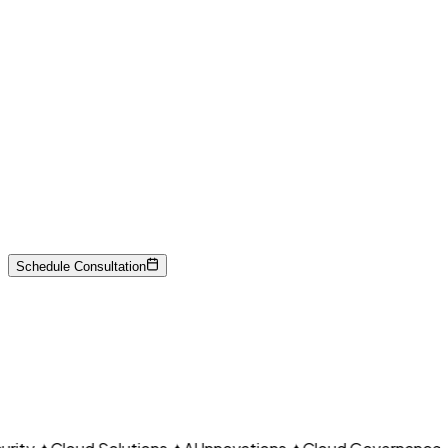
Payment data security
Network segmentation
Encryption
CLO
Federal standards
Risk management
Schedule Consultation
Continuous monitoring