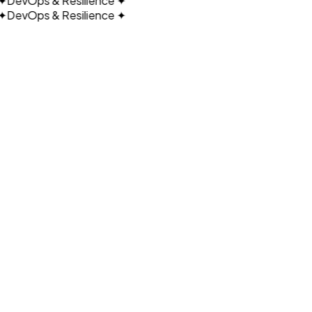
DevOps & Resilience
✦
DevOps & Resilience
✦