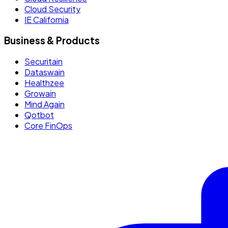
Cloud Security
IE California
Business & Products
Securitain
Dataswain
Healthzee
Growain
Mind Again
Qotbot
Core FinOps