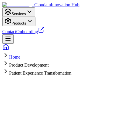
Cloudain
Innovation Hub
Services
Products
Contact
Onboarding
Home
Product Development
Patient Experience Transformation