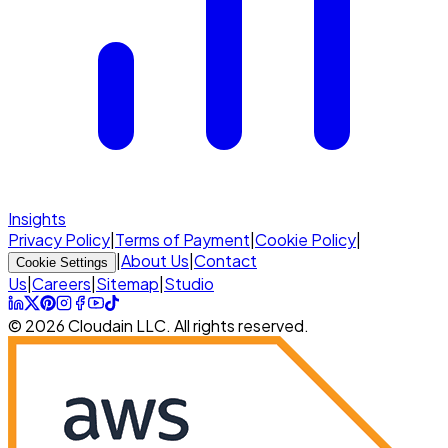
Insights
Privacy Policy
|
Terms of Payment
|
Cookie Policy
|
|
About Us
|
Contact
Cookie Settings
Us
|
Careers
|
Sitemap
|
Studio
© 2026 Cloudain LLC. All rights reserved.