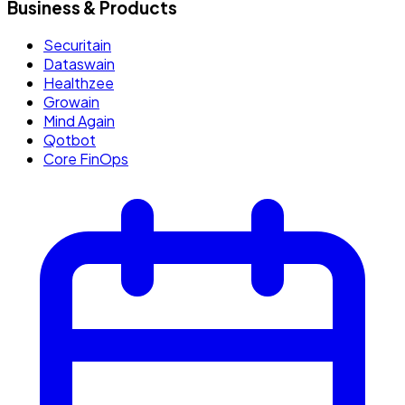
Business & Products
Securitain
Dataswain
Healthzee
Growain
Mind Again
Qotbot
Core FinOps