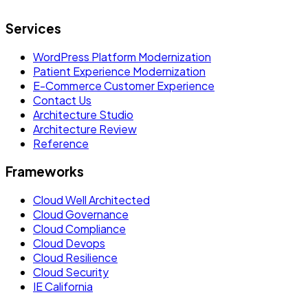
Services
WordPress Platform Modernization
Patient Experience Modernization
E-Commerce Customer Experience
Contact Us
Architecture Studio
Architecture Review
Reference
Frameworks
Cloud Well Architected
Cloud Governance
Cloud Compliance
Cloud Devops
Cloud Resilience
Cloud Security
IE California