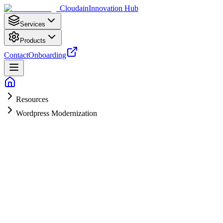
Cloudain
Innovation Hub
Services
Products
Contact
Onboarding
Resources
Wordpress Modernization