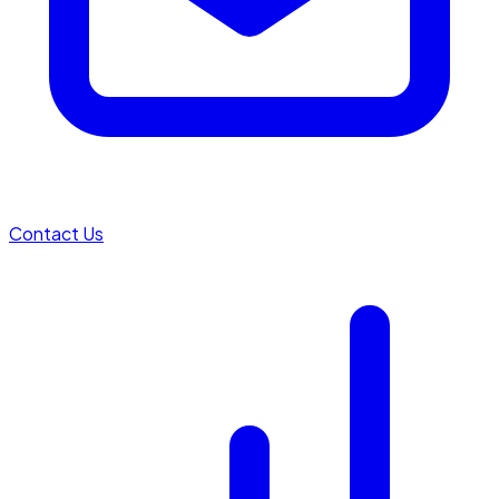
Contact Us