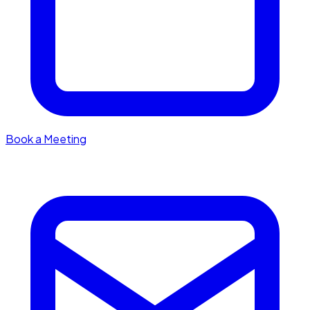
Book a Meeting