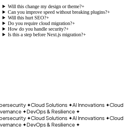
Will this change my design or theme?
+
Can you improve speed without breaking plugins?
+
Will this hurt SEO?
+
Do you require cloud migration?
+
How do you handle security?
+
Is this a step before Next.js migration?
+
CLOUDAIN
Book a Call
Explore Resources
ersecurity
✦
Cloud Solutions
✦
AI Innovations
✦
Cloud
ernance
✦
DevOps & Resilience
✦
ersecurity
✦
Cloud Solutions
✦
AI Innovations
✦
Cloud
ernance
✦
DevOps & Resilience
✦
Let's build what's next.