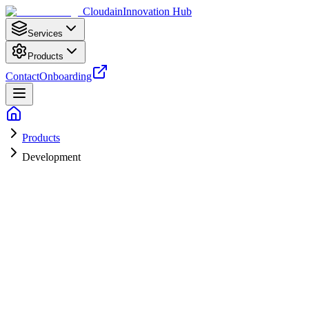
Cloudain
Innovation Hub
Services
Products
Contact
Onboarding
Products
Development