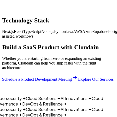
Technology Stack
Next.js
React
TypeScript
Node.js
Python
Java
AWS
Azure
Supabase
Post
assisted workflows
Build a SaaS Product with
Cloudain
Whether you are starting from zero or expanding an existing
platform, Cloudain can help you ship faster with the right
architecture.
CLOUDAIN
Schedule a Product Development Meeting
Explore Our Services
ersecurity
✦
Cloud Solutions
✦
AI Innovations
✦
Cloud
ernance
✦
DevOps & Resilience
✦
ersecurity
✦
Cloud Solutions
✦
AI Innovations
✦
Cloud
ernance
✦
DevOps & Resilience
✦