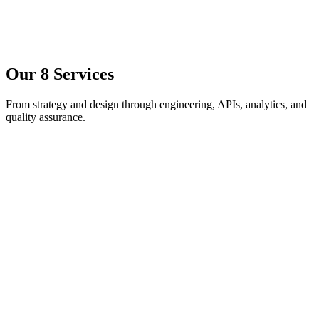
Our
8 Services
From strategy and design through engineering, APIs, analytics, and
quality assurance.