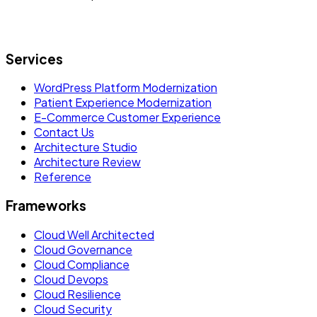
Let's build what's next.
Services
WordPress Platform Modernization
Patient Experience Modernization
E-Commerce Customer Experience
Contact Us
Architecture Studio
Architecture Review
Reference
Frameworks
Cloud Well Architected
Cloud Governance
Cloud Compliance
Cloud Devops
Cloud Resilience
Cloud Security