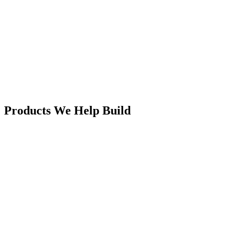
Products We
Help Build