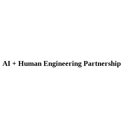
AI + Human
Engineering Partnership