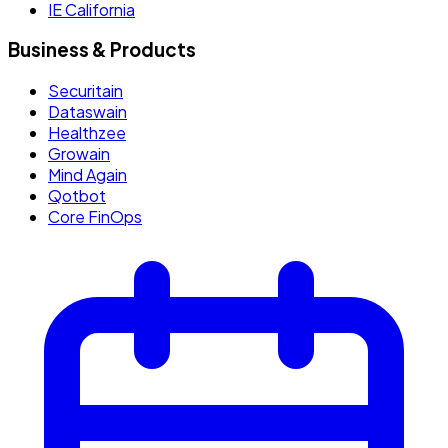
IE California
Business & Products
Securitain
Dataswain
Healthzee
Growain
Mind Again
Qotbot
Core FinOps