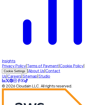
Insights
Privacy Policy
|
Terms of Payment
|
Cookie Policy
|
|
About Us
|
Contact
Cookie Settings
Us
|
Careers
|
Sitemap
|
Studio
© 2026 Cloudain LLC. All rights reserved.