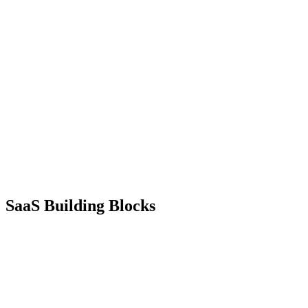
SaaS
Building Blocks