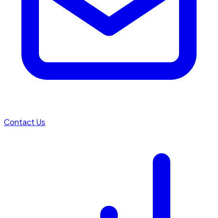
Contact Us