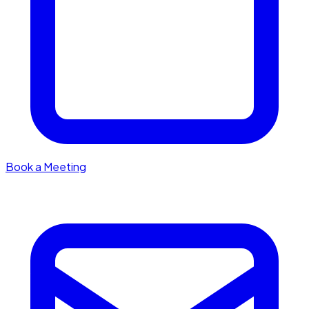
Book a Meeting