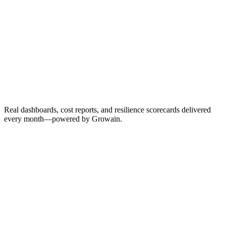
Monthly score updates
ROI tracking
Trend analysis
New opportunities
Real dashboards, cost reports, and resilience scorecards delivered
every month—powered by Growain.