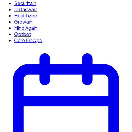
Securitain
Dataswain
Healthzee
Growain
Mind Again
Qotbot
Core FinOps