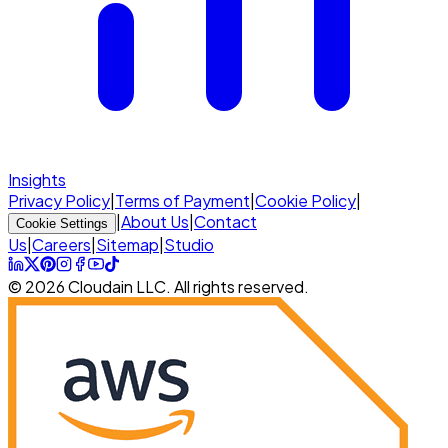
Insights
Privacy Policy
|
Terms of Payment
|
Cookie Policy
|
|
About Us
|
Contact
Cookie Settings
Us
|
Careers
|
Sitemap
|
Studio
© 2026 Cloudain LLC. All rights reserved.