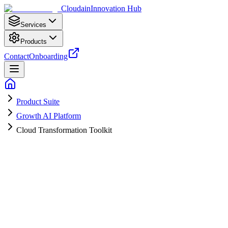
Cloudain
Innovation Hub
Services
Products
Contact
Onboarding
Product Suite
Growth AI Platform
Cloud Transformation Toolkit
Lower Costs. Faster Pages. Stronger
Resilience.