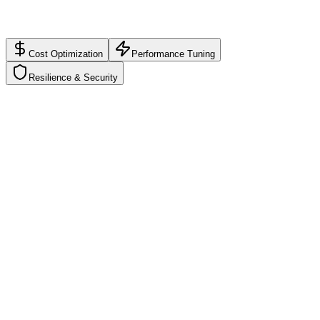
Impact:
$280/mo
Scorecard synced with latest usage
Actionable roadmap
Cost Optimization
Performance Tuning
Resilience & Security
Cost Optimization
B+
Find idle resources, savings opportunities, and budget guardrails
Unused EC2/VM instances
Oversized database resources
Idle load balancers and storage
Reserved instance opportunities
Budget alerts and governance