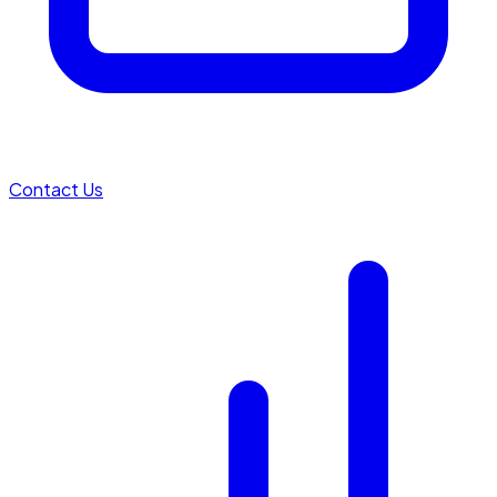
Contact Us