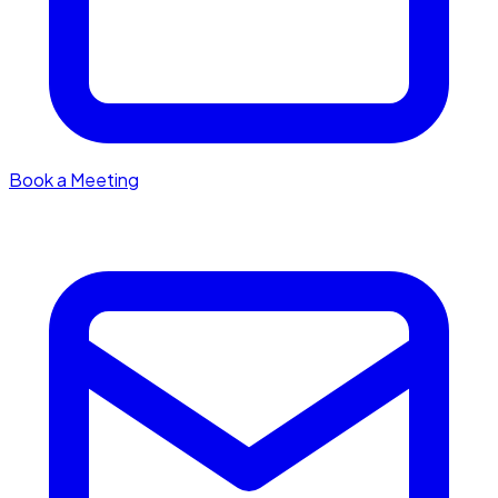
Book a Meeting