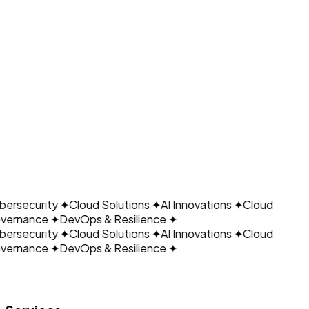
Ready to Optimize Your Cloud?
CLOUDAIN
Schedule Consultation
← Back to Growain Page
ersecurity
✦
Cloud Solutions
✦
AI Innovations
✦
Cloud
vernance
✦
DevOps & Resilience
✦
ersecurity
✦
Cloud Solutions
✦
AI Innovations
✦
Cloud
vernance
✦
DevOps & Resilience
✦
Let's build what's next.