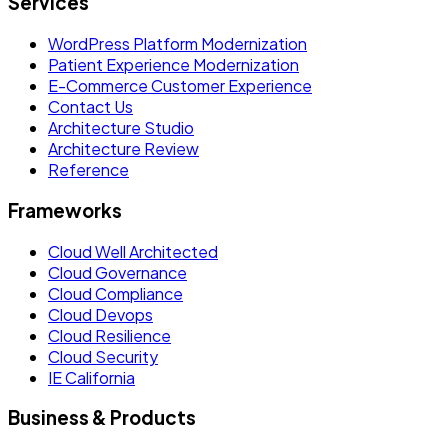
Services
WordPress Platform Modernization
Patient Experience Modernization
E-Commerce Customer Experience
Contact Us
Architecture Studio
Architecture Review
Reference
Frameworks
Cloud Well Architected
Cloud Governance
Cloud Compliance
Cloud Devops
Cloud Resilience
Cloud Security
IE California
Business & Products