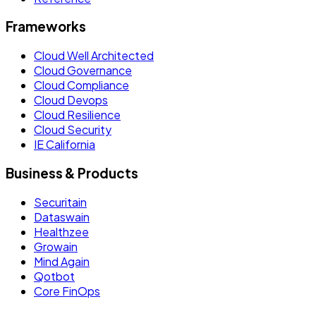
Frameworks
Cloud Well Architected
Cloud Governance
Cloud Compliance
Cloud Devops
Cloud Resilience
Cloud Security
IE California
Business & Products
Securitain
Dataswain
Healthzee
Growain
Mind Again
Qotbot
Core FinOps