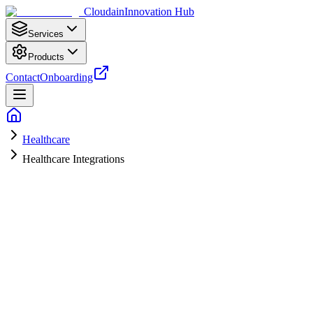
Cloudain
Innovation Hub
Services
Products
Contact
Onboarding
Healthcare
Healthcare Integrations