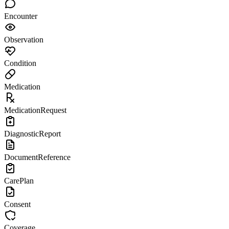
Encounter
Observation
Condition
Medication
MedicationRequest
DiagnosticReport
DocumentReference
CarePlan
Consent
Coverage