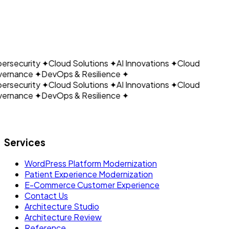
CLOUDAIN
Discuss FHIR or
Request a Healthcare Integration Assessment
HL7 Integration
rsecurity
✦
Cloud Solutions
✦
AI Innovations
✦
Cloud
ernance
✦
DevOps & Resilience
✦
rsecurity
✦
Cloud Solutions
✦
AI Innovations
✦
Cloud
ernance
✦
DevOps & Resilience
✦
Let's build what's next.
Services
WordPress Platform Modernization
Patient Experience Modernization
E-Commerce Customer Experience
Contact Us
Architecture Studio
Architecture Review
Reference