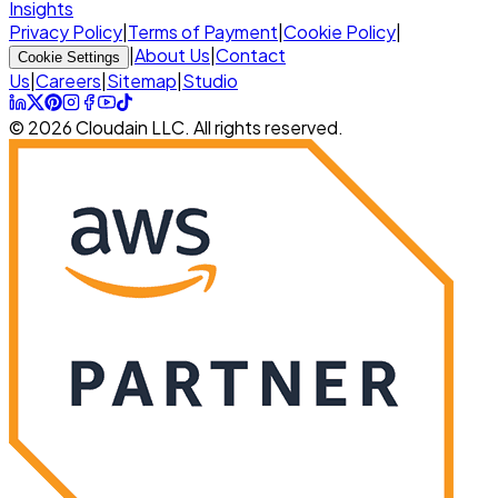
Insights
Privacy Policy
|
Terms of Payment
|
Cookie Policy
|
|
About Us
|
Contact
Cookie Settings
Us
|
Careers
|
Sitemap
|
Studio
© 2026 Cloudain LLC. All rights reserved.