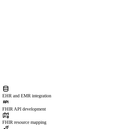
EHR and EMR integration
FHIR API development
FHIR resource mapping