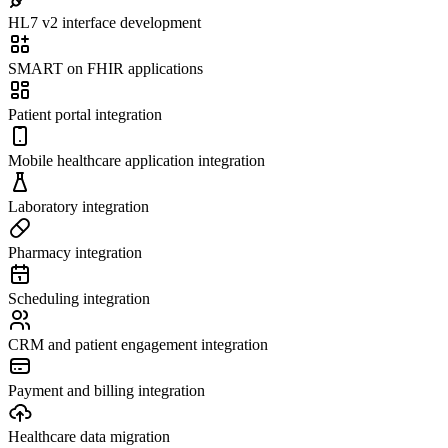
HL7 v2 interface development
SMART on FHIR applications
Patient portal integration
Mobile healthcare application integration
Laboratory integration
Pharmacy integration
Scheduling integration
CRM and patient engagement integration
Payment and billing integration
Healthcare data migration