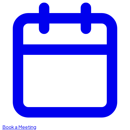
Book a Meeting