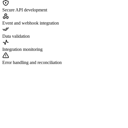
Secure API development
Event and webhook integration
Data validation
Integration monitoring
Error handling and reconciliation
nnect to existing FHIR servers
velop FHIR-compatible APIs