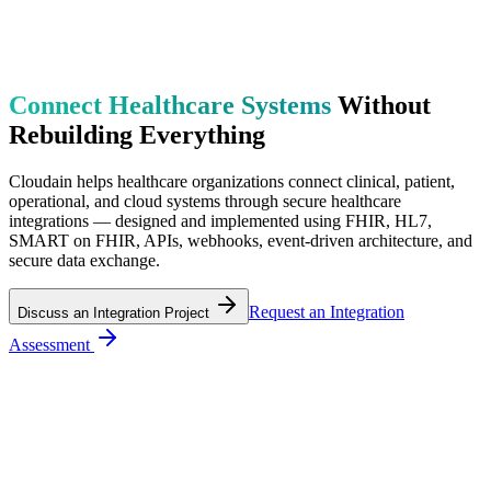
Connect Healthcare Systems
Without
Rebuilding Everything
Cloudain helps healthcare organizations connect clinical, patient,
operational, and cloud systems through secure healthcare
integrations — designed and implemented using FHIR, HL7,
SMART on FHIR, APIs, webhooks, event-driven architecture, and
secure data exchange.
Request an Integration
Discuss an Integration Project
Assessment