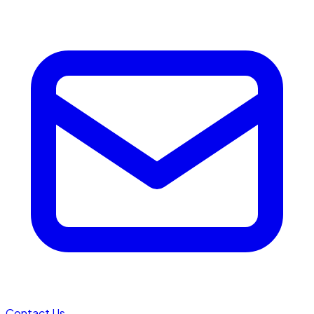
Contact Us