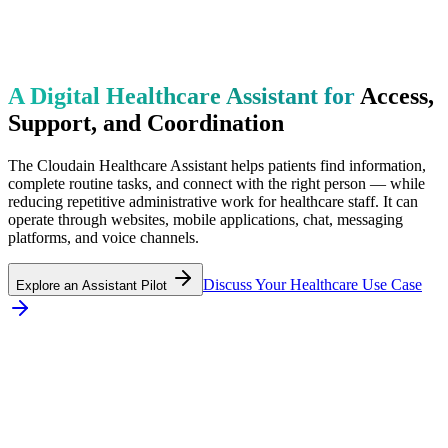
A Digital Healthcare Assistant for
Access,
Support, and Coordination
The Cloudain Healthcare Assistant helps patients find information,
complete routine tasks, and connect with the right person — while
reducing repetitive administrative work for healthcare staff. It can
operate through websites, mobile applications, chat, messaging
platforms, and voice channels.
Discuss Your Healthcare Use Case
Explore an Assistant Pilot