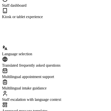
Staff dashboard
Kiosk or tablet experience
Language selection
Translated frequently asked questions
Multilingual appointment support
Multilingual intake guidance
Staff escalation with language context
Approved message templates