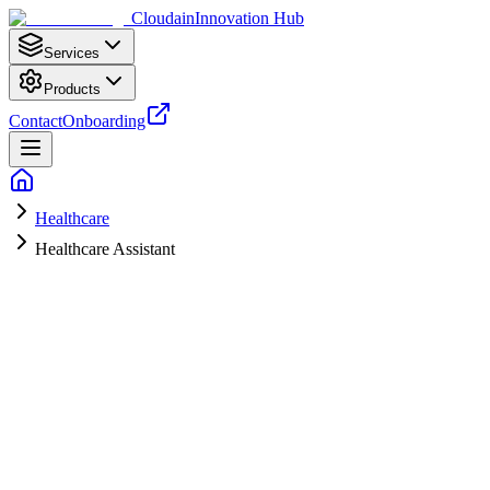
Cloudain
Innovation Hub
Services
Products
Contact
Onboarding
Healthcare
Healthcare Assistant