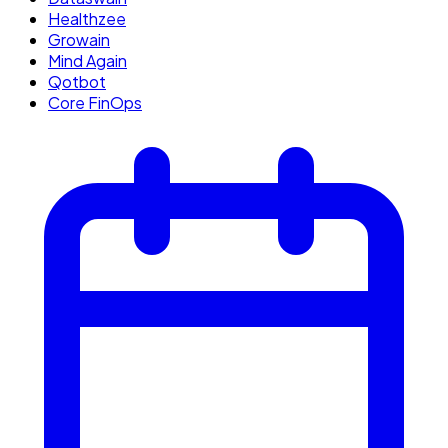
Healthzee
Growain
Mind Again
Qotbot
Core FinOps