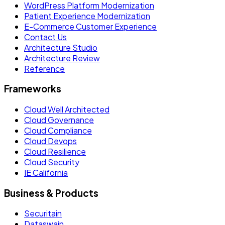
WordPress Platform Modernization
Patient Experience Modernization
E-Commerce Customer Experience
Contact Us
Architecture Studio
Architecture Review
Reference
Frameworks
Cloud Well Architected
Cloud Governance
Cloud Compliance
Cloud Devops
Cloud Resilience
Cloud Security
IE California
Business & Products
Securitain
Dataswain