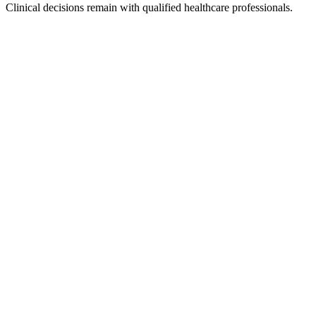
Clinical decisions remain with qualified healthcare professionals.
Secure authentication
Role-based access
Approved knowledge sources
Conversation logging
Sensitive-data controls
Encryption
Audit trails
Retention policies
Consent controls