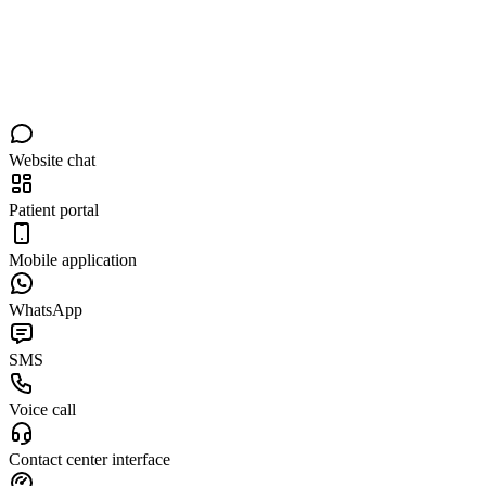
Website chat
Patient portal
Mobile application
WhatsApp
SMS
Voice call
Contact center interface