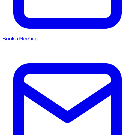
Book a Meeting