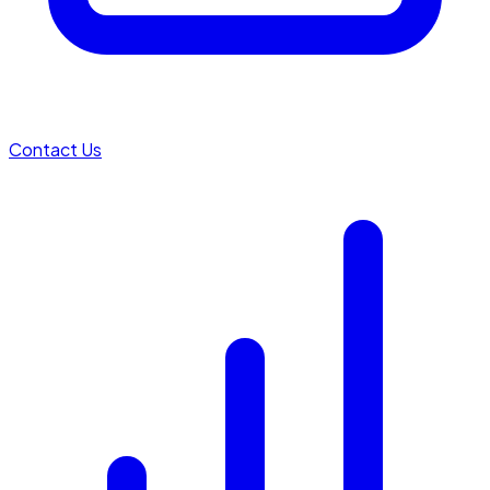
Contact Us