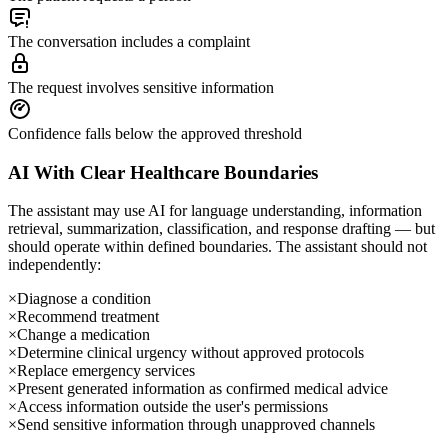
The conversation includes a complaint
The request involves sensitive information
Confidence falls below the approved threshold
AI With Clear Healthcare Boundaries
The assistant may use AI for language understanding, information
retrieval, summarization, classification, and response drafting — but
should operate within defined boundaries. The assistant should not
independently:
×
Diagnose a condition
×
Recommend treatment
×
Change a medication
×
Determine clinical urgency without approved protocols
×
Replace emergency services
×
Present generated information as confirmed medical advice
×
Access information outside the user's permissions
×
Send sensitive information through unapproved channels