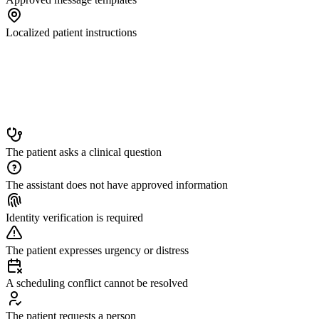
Localized patient instructions
The patient asks a clinical question
The assistant does not have approved information
Identity verification is required
The patient expresses urgency or distress
A scheduling conflict cannot be resolved
The patient requests a person