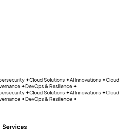
EHR-connected administrative workflows
Advanced reporting
CLOUDAIN
View Healthcare Integrations
Plan a Healthcare Assistant Pilot
ersecurity
✦
Cloud Solutions
✦
AI Innovations
✦
Cloud
ernance
✦
DevOps & Resilience
✦
ersecurity
✦
Cloud Solutions
✦
AI Innovations
✦
Cloud
ernance
✦
DevOps & Resilience
✦
Let's build what's next.
Services