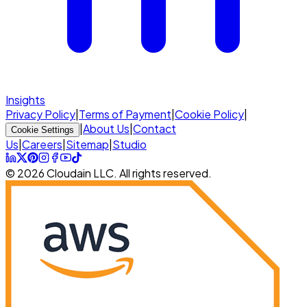
Insights
Privacy Policy
|
Terms of Payment
|
Cookie Policy
|
|
About Us
|
Contact
Cookie Settings
Us
|
Careers
|
Sitemap
|
Studio
© 2026 Cloudain LLC. All rights reserved.