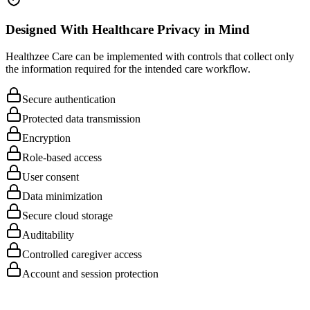
Patient education
Designed With Healthcare Privacy in Mind
Healthzee Care can be implemented with controls that collect only
the information required for the intended care workflow.
Secure authentication
Protected data transmission
Encryption
Role-based access
User consent
Data minimization
Secure cloud storage
Auditability
Controlled caregiver access
Account and session protection