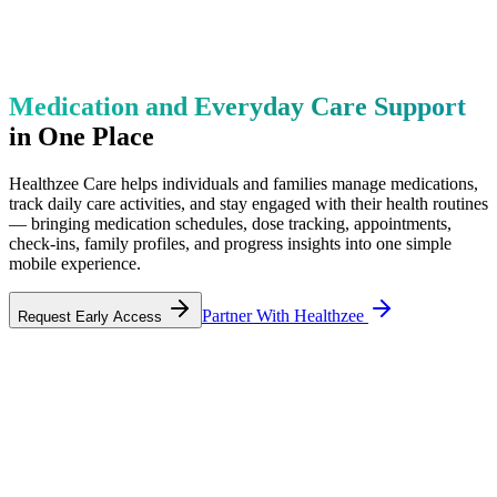
Medication and Everyday Care Support
in One Place
Healthzee Care helps individuals and families manage medications,
track daily care activities, and stay engaged with their health routines
— bringing medication schedules, dose tracking, appointments,
check-ins, family profiles, and progress insights into one simple
mobile experience.
Partner With Healthzee
Request Early Access