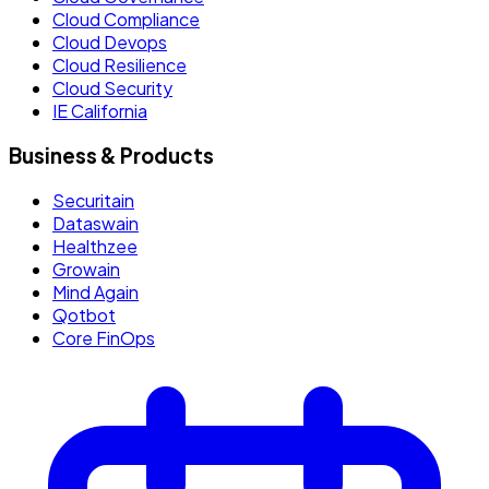
Cloud Compliance
Cloud Devops
Cloud Resilience
Cloud Security
IE California
Business & Products
Securitain
Dataswain
Healthzee
Growain
Mind Again
Qotbot
Core FinOps