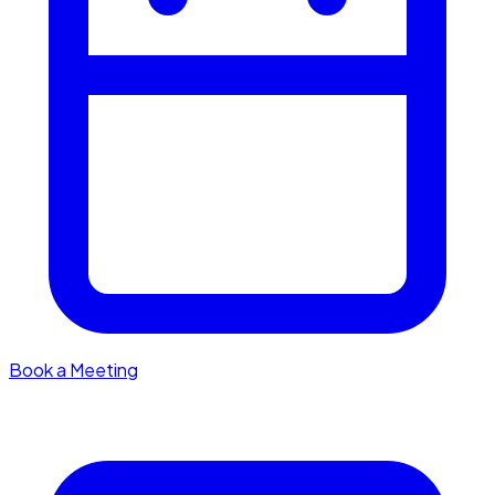
Book a Meeting