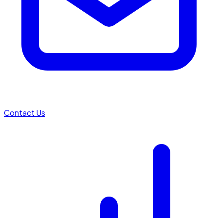
Contact Us