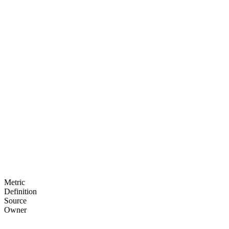
Interactive drill-downs
Time period comparisons
Segment analysis
Custom groupings
PDF/CSV exports
Watermarked reports
Download tracking
Usage analytics
Metric
Definition
Source
Owner