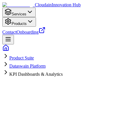
Cloudain
Innovation Hub
Services
Products
Contact
Onboarding
Product Suite
Dataswain Platform
KPI Dashboards & Analytics